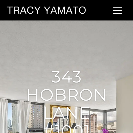
343
HOBRON
LANE
#1001