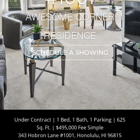
AWESOME CORNER
RESIDENCE
SCHEDULE A SHOWING
Under Contract | 1 Bed, 1 Bath, 1 Parking | 625
Sq. Ft. | $495,000 Fee Simple
343 Hobron Lane #1001, Honolulu, HI 96815