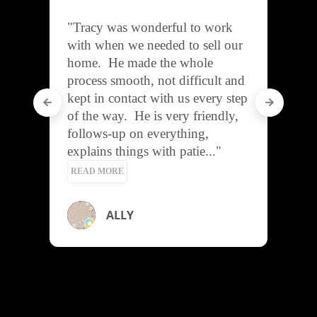
"A pleasure to work with!

He is very helpful, 
communicative, and friendly.

I recommend Tracy for your 
buying or selling needs!"
Heather Viverito
REVIEWS
2025 Aloha ‘Āina Award