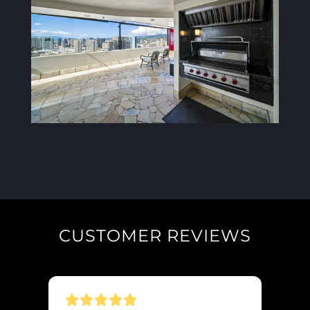
CUSTOMER REVIEWS