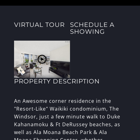
VIRTUAL TOUR
SCHEDULE A
SHOWING
PROPERTY DESCRIPTION
An Awesome corner residence in the
"Resort-Like" Waikiki condominium, The
Windsor, just a few minute walk to Duke
Kahanamoku & Ft DeRussey beaches, as
well as Ala Moana Beach Park & Ala