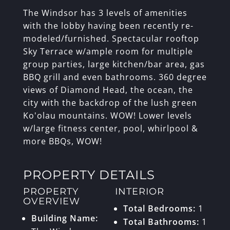
The Windsor has 3 levels of amenities
with the lobby having been recently re-
modeled/furnished. Spectacular rooftop
Sky Terrace w/ample room for multiple
group parties, large kitchen/bar area, gas
BBQ grill and even bathrooms. 360 degree
views of Diamond Head, the ocean, the
city with the backdrop of the lush green
Ko'olau mountains. WOW! Lower levels
w/large fitness center, pool, whirlpool &
more BBQs, WOW!
PROPERTY DETAILS
PROPERTY
INTERIOR
OVERVIEW
Total Bedrooms:
1
Building Name:
Total Bathrooms:
1