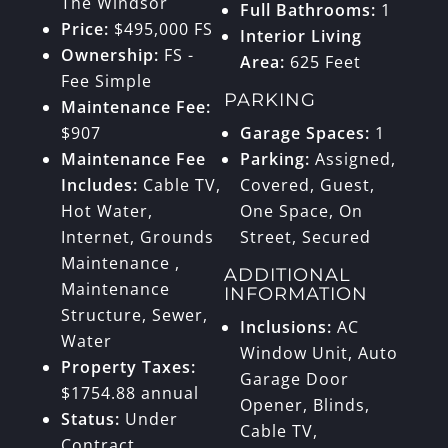
The Windsor
Full Bathrooms:
1
Price:
$495,000 FS
Interior Living
Ownership:
FS -
Area:
625 Feet
Fee Simple
PARKING
Maintenance Fee:
$907
Garage Spaces:
1
Maintenance Fee
Parking:
Assigned,
Includes:
Cable TV,
Covered, Guest,
Hot Water,
One Space, On
Internet, Grounds
Street, Secured
Maintenance ,
ADDITIONAL
Maintenance
INFORMATION
Structure, Sewer,
Inclusions:
AC
Water
Window Unit, Auto
Property Taxes:
Garage Door
$1754.88 annual
Opener, Blinds,
Status:
Under
Cable TV,
Contract