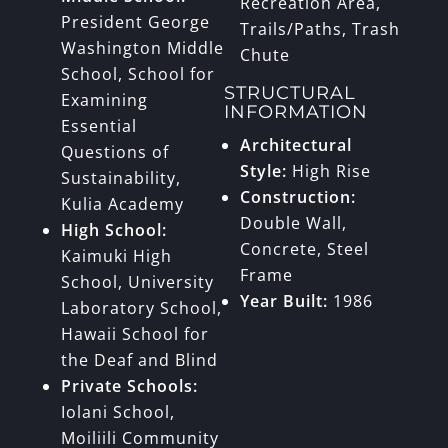
Recreation Area,
President George
Trails/Paths, Trash
Washington Middle
Chute
School, School for
STRUCTURAL
Examining
INFORMATION
Essential
Architectural
Questions of
Style:
High Rise
Sustainability,
Construction:
Kulia Academy
Double Wall,
High School:
Concrete, Steel
Kaimuki High
Frame
School, University
Year Built:
1986
Laboratory School,
Hawaii School for
the Deaf and Blind
Private Schools:
Iolani School,
Moiliili Community