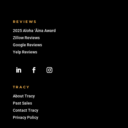
Zillow Reviews
Google Reviews
Yelp Reviews
TRACY
About Tracy
Past Sales
Contact Tracy
Privacy Policy
The above active listings are based on
information from the Multiple Listing Service
of the Hicentral MLS, Ltd. Information is