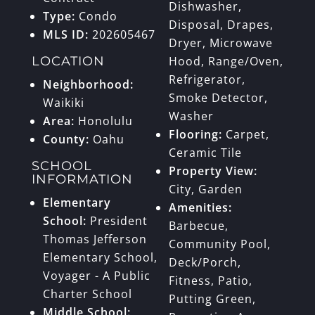
Dishwasher,
Type:
Condo
Disposal, Drapes,
MLS ID:
202605467
Dryer, Microwave
LOCATION
Hood, Range/Oven,
Refrigerator,
Neighborhood:
Smoke Detector,
Waikiki
Washer
Area:
Honolulu
Flooring:
Carpet,
County:
Oahu
Ceramic Tile
SCHOOL
Property View:
INFORMATION
City, Garden
Elementary
Amenities:
School:
President
Barbecue,
Thomas Jefferson
Community Pool,
Elementary School,
Deck/Porch,
Voyager - A Public
Fitness, Patio,
Charter School
Putting Green,
Middle School: