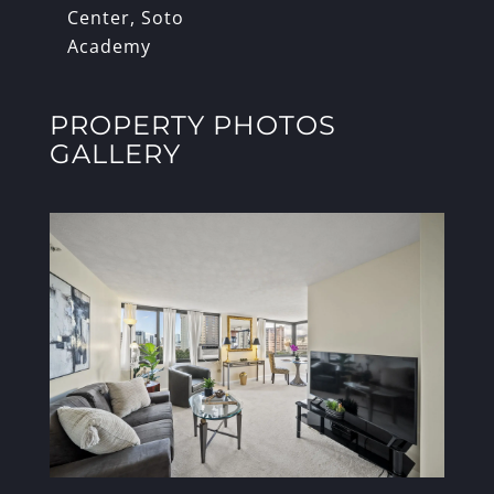
Center, Soto
Academy
PROPERTY PHOTOS
GALLERY