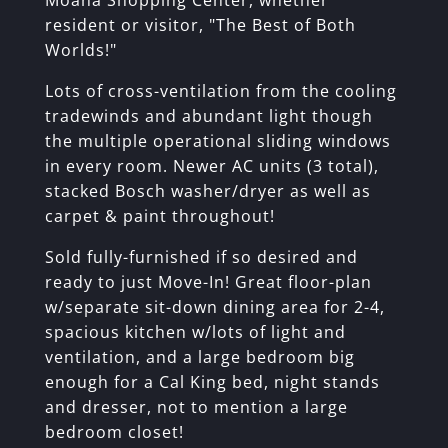
Moana Shopping Center, whether
resident or visitor, "The Best of Both
Worlds!"
Lots of cross-ventilation from the cooling
tradewinds and abundant light though
the multiple operational sliding windows
in every room. Newer AC units (3 total),
stacked Bosch washer/dryer as well as
carpet & paint throughout!
Sold fully-furnished if so desired and
ready to just Move-In! Great floor-plan
w/separate sit-down dining area for 2-4,
spacious kitchen w/lots of light and
ventilation, and a large bedroom big
enough for a Cal King bed, night stands
and dresser, not to mention a large
bedroom closet!