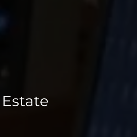
 Estate