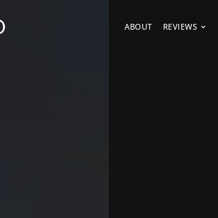
ABOUT
REVIEWS