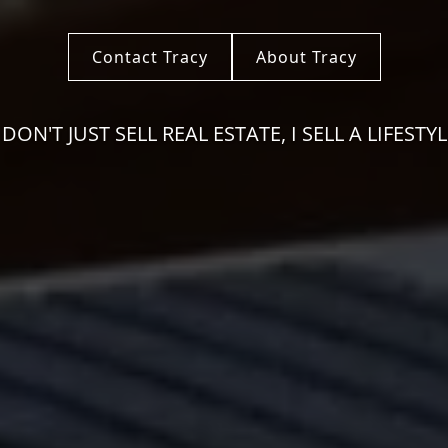
Contact Tracy
About Tracy
I DON'T JUST SELL REAL ESTATE, I SELL A LIFESTYL