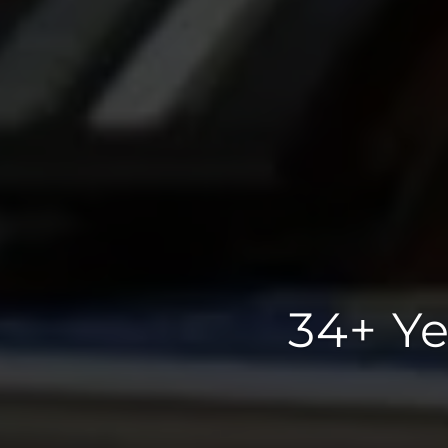
34+ Ye