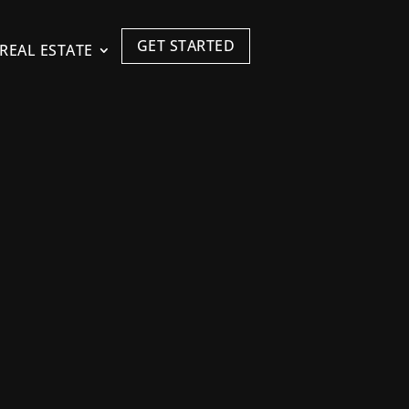
GET STARTED
REAL ESTATE