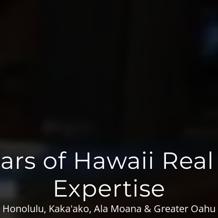
ars of Hawaii Real
Expertise
Honolulu, Kaka'ako, Ala Moana & Greater Oahu