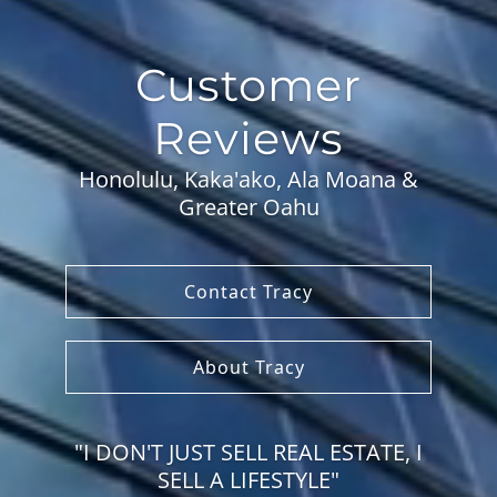
Customer
Reviews
Honolulu, Kaka'ako, Ala Moana &
Greater Oahu
Contact Tracy
About Tracy
"I DON'T JUST SELL REAL ESTATE, I
SELL A LIFESTYLE"